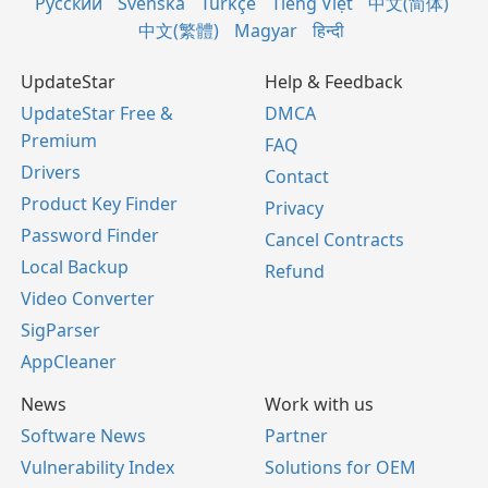
Русский
Svenska
Türkçe
Tiếng Việt
中文(简体)
中文(繁體)
Magyar
हिन्दी
UpdateStar
Help & Feedback
UpdateStar Free &
DMCA
Premium
FAQ
Drivers
Contact
Product Key Finder
Privacy
Password Finder
Cancel Contracts
Local Backup
Refund
Video Converter
SigParser
AppCleaner
News
Work with us
Software News
Partner
Vulnerability Index
Solutions for OEM