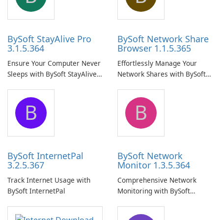
BySoft StayAlive Pro
BySoft Network Share
3.1.5.364
Browser 1.1.5.365
Ensure Your Computer Never
Effortlessly Manage Your
Sleeps with BySoft StayAlive
Network Shares with BySoft
Pro
Network Share Browser
B
B
BySoft InternetPal
BySoft Network
3.2.5.367
Monitor 1.3.5.364
Track Internet Usage with
Comprehensive Network
BySoft InternetPal
Monitoring with BySoft
Network Monitor