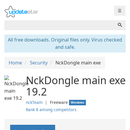
☰
All free downloads. Original files only. Virus checked
and safe.
Home
Security
NckDongle main exe
NckDongle main exe
19.2
nckTeam
❘
Freeware
Windows
Rank 8 among competitors