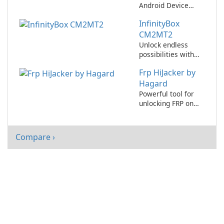
Android Device
Easily with iMyFone
InfinityBox
LockWiper Android!
CM2MT2
Unlock endless
possibilities with
InfinityBox
Frp HiJacker by
CM2MT2!
Hagard
Powerful tool for
unlocking FRP on
Android devices!
Compare ›