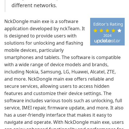
different networks.
NckDongle main exe is a software
Editor's Rating
application developed by nckTeam. It
is designed to provide users with
2024
solutions for unlocking and flashing
mobile devices, particularly
smartphones and tablets. The software is compatible
with a wide range of device models and brands,
including Nokia, Samsung, LG, Huawei, Alcatel, ZTE,
and more. NckDongle main exe offers reliable and
secure services, allowing users to access hidden
features and customize their device settings. The
software includes various tools such as unlocking, full
service, IMEI repair, firmware update, and more. It also
has a user-friendly interface that makes it easy to
navigate and operate. With NckDongle main exe, users