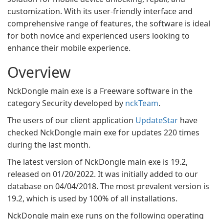
customization. With its user-friendly interface and
comprehensive range of features, the software is ideal
for both novice and experienced users looking to
enhance their mobile experience.
Overview
NckDongle main exe is a Freeware software in the
category Security developed by
nckTeam
.
The users of our client application
UpdateStar
have
checked NckDongle main exe for updates 220 times
during the last month.
The latest version of NckDongle main exe is 19.2,
released on 01/20/2022. It was initially added to our
database on 04/04/2018. The most prevalent version is
19.2, which is used by 100% of all installations.
NckDongle main exe runs on the following operating