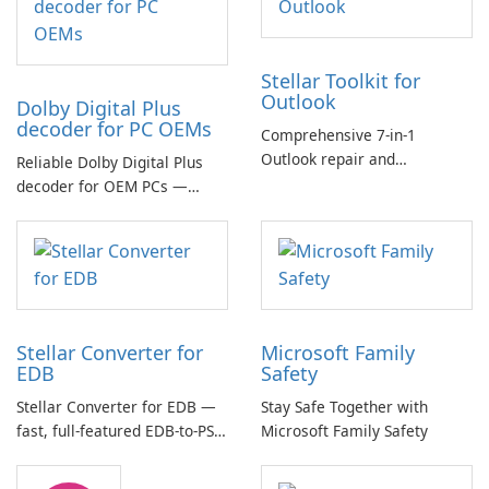
Stellar Toolkit for
Outlook
Dolby Digital Plus
decoder for PC OEMs
Comprehensive 7-in-1
Outlook repair and
Reliable Dolby Digital Plus
management toolkit
decoder for OEM PCs —
essential for high-quality
multichannel audio
Stellar Converter for
Microsoft Family
EDB
Safety
Stellar Converter for EDB —
Stay Safe Together with
fast, full-featured EDB-to-PST
Microsoft Family Safety
and Exchange/365 migration
tool