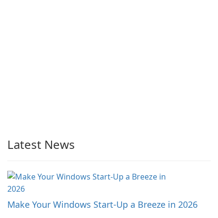
Latest News
Make Your Windows Start-Up a Breeze in 2026