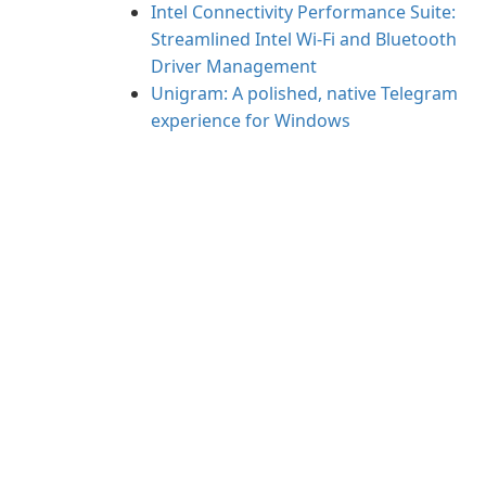
Intel Connectivity Performance Suite:
Streamlined Intel Wi‑Fi and Bluetooth
Driver Management
Unigram: A polished, native Telegram
experience for Windows