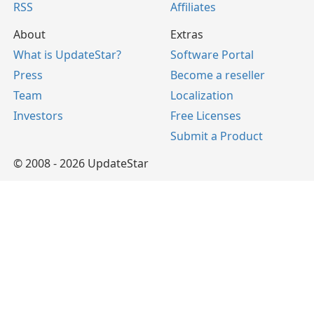
RSS
Affiliates
About
Extras
What is UpdateStar?
Software Portal
Press
Become a reseller
Team
Localization
Investors
Free Licenses
Submit a Product
© 2008 - 2026 UpdateStar