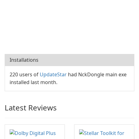
Installations
220 users of
UpdateStar
had NckDongle main exe
installed last month.
Latest Reviews