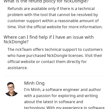
What is the refund policy for NckDongle?
Refunds are available only if there is a technical
problem with the tool that cannot be resolved by
customer support within a reasonable amount of
time. Visit the official website for more information.
Where can I find help if I have an issue with
NckDongle?
The nckTeam offers technical support to customers
who have purchased NckDongle licenses. Visit their
official website or contact them directly for
assistance.
Minh Ong
I'm Minh, a software engineer and author
with a passion for exploring and writing
about the latest in software and
technology. With my experience in software