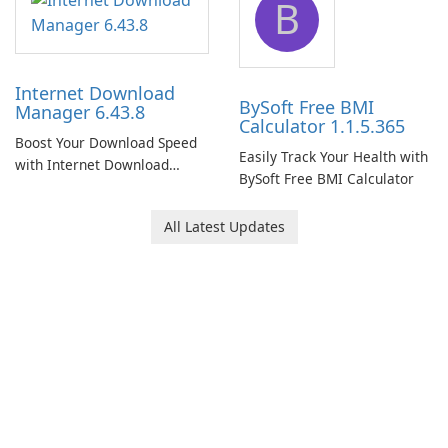
B
Internet Download
BySoft Free BMI
Manager 6.43.8
Calculator 1.1.5.365
Boost Your Download Speed
Easily Track Your Health with
with Internet Download
BySoft Free BMI Calculator
Manager!
All Latest Updates