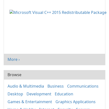
More ›
Browse
Audio & Multimedia
Business
Communications
Desktop
Development
Education
Games & Entertainment
Graphics Applications