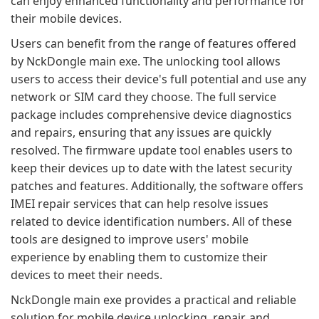
can enjoy enhanced functionality and performance for
their mobile devices.
Users can benefit from the range of features offered
by NckDongle main exe. The unlocking tool allows
users to access their device's full potential and use any
network or SIM card they choose. The full service
package includes comprehensive device diagnostics
and repairs, ensuring that any issues are quickly
resolved. The firmware update tool enables users to
keep their devices up to date with the latest security
patches and features. Additionally, the software offers
IMEI repair services that can help resolve issues
related to device identification numbers. All of these
tools are designed to improve users' mobile
experience by enabling them to customize their
devices to meet their needs.
NckDongle main exe provides a practical and reliable
solution for mobile device unlocking, repair, and