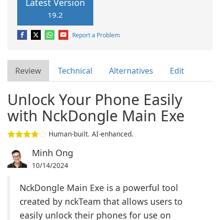
Latest Version
19.2
Report a Problem
Review
Technical
Alternatives
Edit
Unlock Your Phone Easily
with NckDongle Main Exe
Human-built. AI-enhanced.
Minh Ong
10/14/2024
NckDongle Main Exe is a powerful tool
created by nckTeam that allows users to
easily unlock their phones for use on