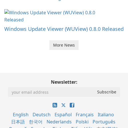
Windows Update Viewer (WUView) 0.8.0 Released
More News
Newsletter:
English
Deutsch
Español
Français
Italiano
日本語
한국어
Nederlands
Polski
Português