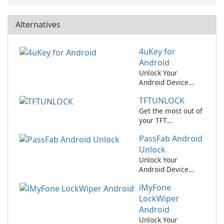
Alternatives
4uKey for
Android
Unlock Your
Android Device
Easily with 4uKey
TFTUNLOCK
for Android!
Get the most out of
your TFT
experience with
PassFab Android
TFTUNLOCK!
Unlock
Unlock Your
Android Device
Easily with PassFab
iMyFone
Android Unlock
LockWiper
Android
Unlock Your