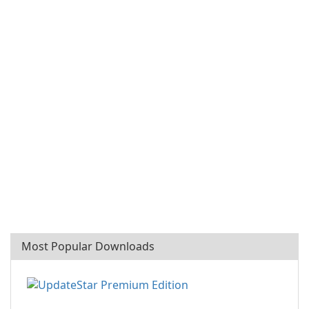
Most Popular Downloads