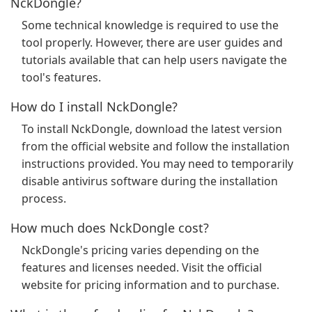
NckDongle?
Some technical knowledge is required to use the
tool properly. However, there are user guides and
tutorials available that can help users navigate the
tool's features.
How do I install NckDongle?
To install NckDongle, download the latest version
from the official website and follow the installation
instructions provided. You may need to temporarily
disable antivirus software during the installation
process.
How much does NckDongle cost?
NckDongle's pricing varies depending on the
features and licenses needed. Visit the official
website for pricing information and to purchase.