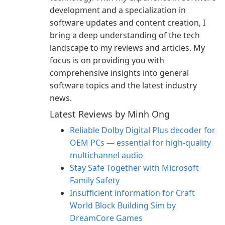
development and a specialization in
software updates and content creation, I
bring a deep understanding of the tech
landscape to my reviews and articles. My
focus is on providing you with
comprehensive insights into general
software topics and the latest industry
news.
Latest Reviews by Minh Ong
Reliable Dolby Digital Plus decoder for
OEM PCs — essential for high-quality
multichannel audio
Stay Safe Together with Microsoft
Family Safety
Insufficient information for Craft
World Block Building Sim by
DreamCore Games