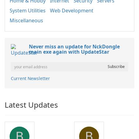
Home & Hobby
Internet
Security
Servers
System Utilities
Web Development
Miscellaneous
Never miss an update for NckDongle
main exe again with UpdateStar
Current Newsletter
Latest Updates
B
B