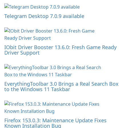
Telegram Desktop 7.0.9 available
IObit Driver Booster 13.6.0: Fresh Game Ready
Driver Support
EverythingToolbar 3.0 Brings a Real Search Box
to the Windows 11 Taskbar
Firefox 153.0.3: Maintenance Update Fixes
Known Installation Bug