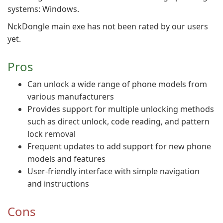
systems: Windows.
NckDongle main exe has not been rated by our users
yet.
Pros
Can unlock a wide range of phone models from
various manufacturers
Provides support for multiple unlocking methods
such as direct unlock, code reading, and pattern
lock removal
Frequent updates to add support for new phone
models and features
User-friendly interface with simple navigation
and instructions
Cons