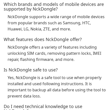
Which brands and models of mobile devices are
supported by NckDongle?
NckDongle supports a wide range of mobile devices
from popular brands such as Samsung, HTC,
Huawei, LG, Nokia, ZTE, and more.
What features does NckDongle offer?
NckDongle offers a variety of features including
unlocking SIM cards, removing pattern locks, IMEI
repair, flashing firmware, and more.
Is NckDongle safe to use?
Yes, NckDongle is a safe tool to use when properly
installed and used following instructions. It is
important to backup all data before using the tool to
prevent data loss.
Do I need technical knowledge to use