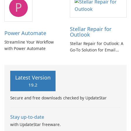
P
Stellar Repair for
Power Automate
Outlook
Streamline Your Workflow
Stellar Repair for Outlook: A
with Power Automate
Go-To Solution for Email
Recovery
Latest Version
19.2
Secure and free downloads checked by UpdateStar
Stay up-to-date
with UpdateStar freeware.