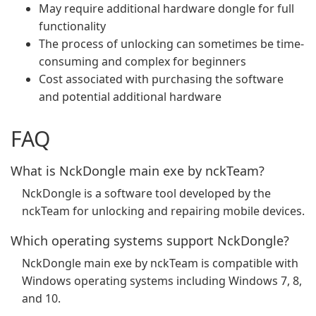
May require additional hardware dongle for full
functionality
The process of unlocking can sometimes be time-
consuming and complex for beginners
Cost associated with purchasing the software
and potential additional hardware
FAQ
What is NckDongle main exe by nckTeam?
NckDongle is a software tool developed by the
nckTeam for unlocking and repairing mobile devices.
Which operating systems support NckDongle?
NckDongle main exe by nckTeam is compatible with
Windows operating systems including Windows 7, 8,
and 10.